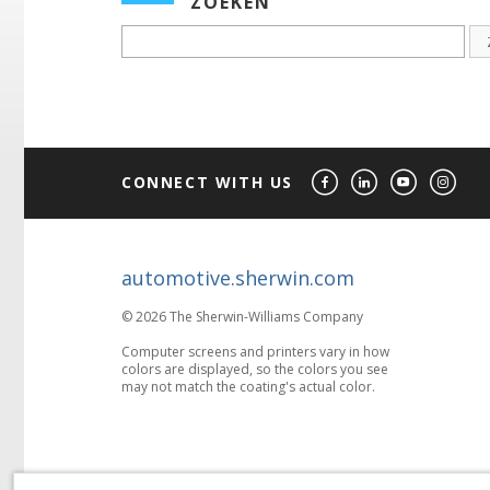
ZOEKEN
CONNECT WITH US
automotive.sherwin.com
© 2026 The Sherwin-Williams Company
Computer screens and printers vary in how
colors are displayed, so the colors you see
may not match the coating's actual color.