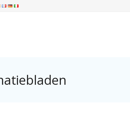
matiebladen