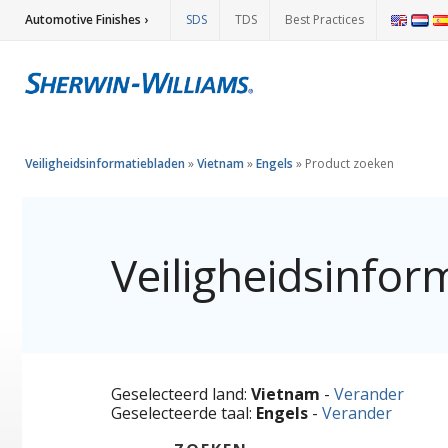
Automotive Finishes ›
SDS
TDS
Best Practices
Veiligheidsinformatiebladen
»
Vietnam
»
Engels
»
Product zoeken
Veiligheidsinfor
Geselecteerd land:
Vietnam
-
Verander
Geselecteerde taal:
Engels
-
Verander