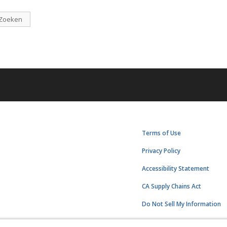
Zoeken
Terms of Use
Privacy Policy
Accessibility Statement
CA Supply Chains Act
Do Not Sell My Information
Subscription Center