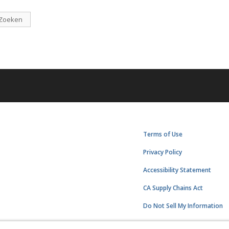
Zoeken
Terms of Use
Privacy Policy
Accessibility Statement
CA Supply Chains Act
Do Not Sell My Information
Subscription Center