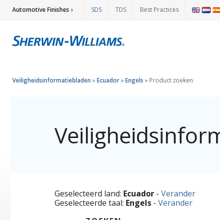
Automotive Finishes ›
SDS
TDS
Best Practices
Veiligheidsinformatiebladen
»
Ecuador
»
Engels
»
Product zoeken
Veiligheidsinfor
Geselecteerd land:
Ecuador
-
Verander
Geselecteerde taal:
Engels
-
Verander