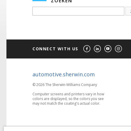
ZOEKEN
CONNECT WITH US
automotive.sherwin.com
© 2026 The Sherwin-Williams Company
Computer screens and printers vary in how
colors are displayed, so the colors you see
may not match the coating's actual color.