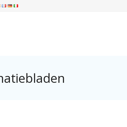
matiebladen