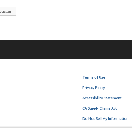
Buscar
Terms of Use
Privacy Policy
Accessibility Statement
CA Supply Chains Act
Do Not Sell My Information
Subscription Center