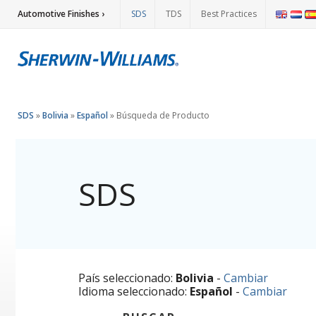
Automotive Finishes ›
SDS
TDS
Best Practices
SDS
»
Bolivia
»
Español
»
Búsqueda de Producto
SDS
País seleccionado:
Bolivia
-
Cambiar
Idioma seleccionado:
Español
-
Cambiar