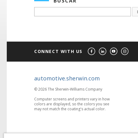
BUSCAR
CONNECT WITH US
automotive.sherwin.com
© 2026 The Sherwin-Williams Company
Computer screens and printers vary in how
colors are displayed, so the colors you see
may not match the coating's actual color.