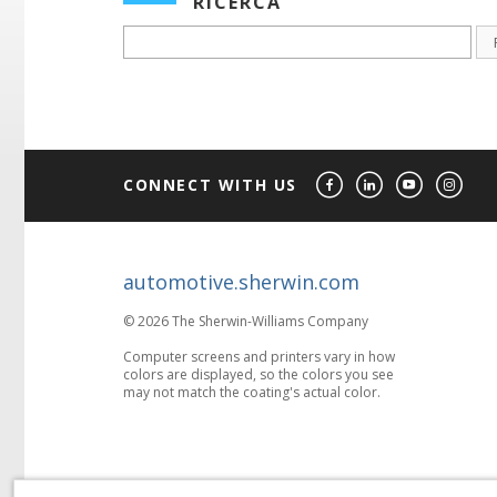
RICERCA
CONNECT WITH US
automotive.sherwin.com
© 2026 The Sherwin-Williams Company
Computer screens and printers vary in how
colors are displayed, so the colors you see
may not match the coating's actual color.