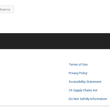
Ricerca
Terms of Use
Privacy Policy
Accessibility Statement
CA Supply Chains Act
Do Not Sell My Information
Subscription Center