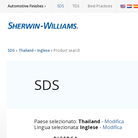
Automotive Finishes ›
SDS
TDS
Best Practices
SDS
»
Thailand
»
Inglese
»
Product search
SDS
Paese selezionato:
Thailand
-
Modifica
Lingua selezionata:
Inglese
-
Modifica