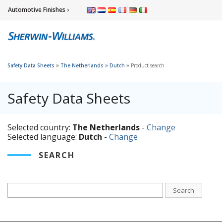
Automotive Finishes ›
»
»
»
Safety Data Sheets
The Netherlands
Dutch
Product search
Safety Data Sheets
Selected country:
The Netherlands
-
Change
Selected language:
Dutch
-
Change
SEARCH
Search