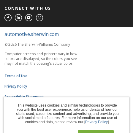
CONNECT WITH US
automotive.sherwin.com
© 2026 The Sherwin-Williams Company
Computer screens and printers vary in how
colors are displayed, so the colors you see
may not match the coating's actual color.
Terms of Use
Privacy Policy
Accessibility Statement
This website uses cookies and similar technologies to provide
CA Supply Chains Act
you with the best user experience, help us understand how our
site is used, customize content and advertising, and provide you
Do Not Sell My Information
with social media features. For more information on our use of
cookies and data, please review our [
Privacy Policy
].
Subscription Center