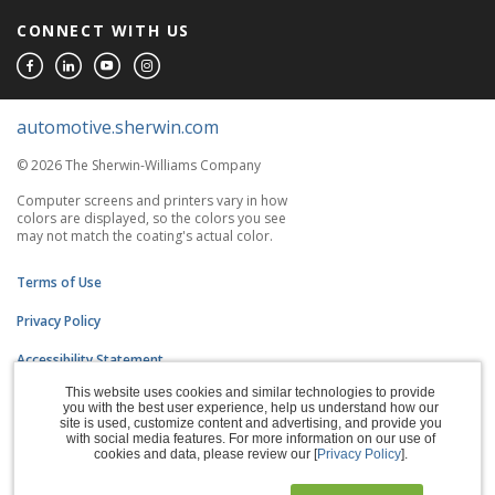
CONNECT WITH US
automotive.sherwin.com
© 2026 The Sherwin-Williams Company
Computer screens and printers vary in how
colors are displayed, so the colors you see
may not match the coating's actual color.
Terms of Use
Privacy Policy
Accessibility Statement
This website uses cookies and similar technologies to provide
CA Supply Chains Act
you with the best user experience, help us understand how our
site is used, customize content and advertising, and provide you
Do Not Sell My Information
with social media features. For more information on our use of
cookies and data, please review our [
Privacy Policy
].
Subscription Center