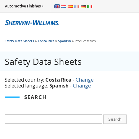
Automotive Finishes ›
»
»
»
Safety Data Sheets
Costa Rica
Spanish
Product search
Safety Data Sheets
Selected country:
Costa Rica
-
Change
Selected language:
Spanish
-
Change
SEARCH
Search