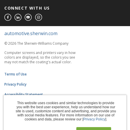
CONNECT WITH US
automotive.sherwin.com
© 2026 The Sherwin-Williams Company
Computer screens and printers vary in how
colors are displayed, so the colors you see
may not match the coating's actual color.
Terms of Use
Privacy Policy
Accessibility Statement
This website uses cookies and similar technologies to provide
CA Supply Chains Act
you with the best user experience, help us understand how our
site is used, customize content and advertising, and provide you
Do Not Sell My Information
with social media features. For more information on our use of
cookies and data, please review our [
Privacy Policy
].
Subscription Center