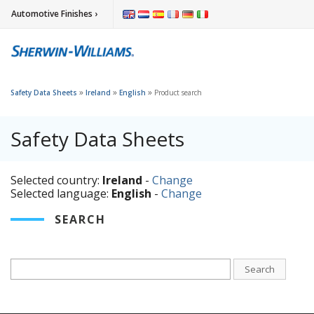
Automotive Finishes ›
»
»
»
Safety Data Sheets
Ireland
English
Product search
Safety Data Sheets
Selected country:
Ireland
-
Change
Selected language:
English
-
Change
SEARCH
Search