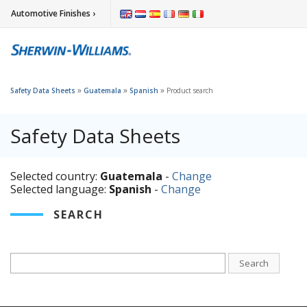
Automotive Finishes ›
»
»
»
Safety Data Sheets
Guatemala
Spanish
Product search
Safety Data Sheets
Selected country:
Guatemala
-
Change
Selected language:
Spanish
-
Change
SEARCH
Search