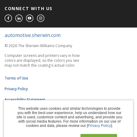
CONNECT WITH US
automotive.sherwin.com
© 2026 The Sherwin-Williams Company
Computer screens and printers vary in how
colors are displayed, so the colors you see
may not match the coating's actual color.
Terms of Use
Privacy Policy
Accessibility Statement
This website uses cookies and similar technologies to provide
CA Supply Chains Act
you with the best user experience, help us understand how our
site is used, customize content and advertising, and provide you
Do Not Sell My Information
with social media features. For more information on our use of
cookies and data, please review our [
Privacy Policy
].
Subscription Center