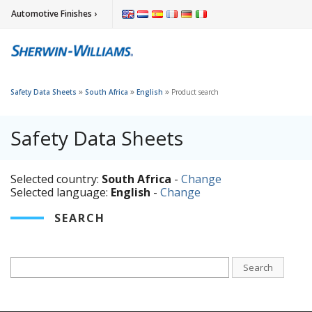
Automotive Finishes ›
»
»
»
Safety Data Sheets
South Africa
English
Product search
Safety Data Sheets
Selected country:
South Africa
-
Change
Selected language:
English
-
Change
SEARCH
Search