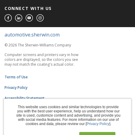
CONNECT WITH US
automotive.sherwin.com
© 2026 The Sherwin-Williams Company
Computer screens and printers vary in how
colors are displayed, so the colors you see
may not match the coating's actual color.
Terms of Use
Privacy Policy
Accessibility Statement
This website uses cookies and similar technologies to provide
CA Supply Chains Act
you with the best user experience, help us understand how our
site is used, customize content and advertising, and provide you
Do Not Sell My Information
with social media features. For more information on our use of
cookies and data, please review our [
Privacy Policy
].
Subscription Center