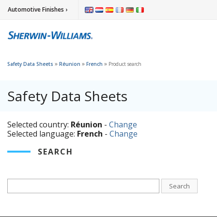
Automotive Finishes ›
»
»
»
Safety Data Sheets
Réunion
French
Product search
Safety Data Sheets
Selected country:
Réunion
-
Change
Selected language:
French
-
Change
SEARCH
Search