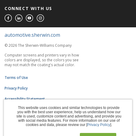
CONNECT WITH US
automotive.sherwin.com
© 2026 The Sherwin-Williams Company
Computer screens and printers vary in how
colors are displayed, so the colors you see
may not match the coating's actual color.
Terms of Use
Privacy Policy
Accessibility Statement
This website uses cookies and similar technologies to provide
CA Supply Chains Act
you with the best user experience, help us understand how our
site is used, customize content and advertising, and provide you
Do Not Sell My Information
with social media features. For more information on our use of
cookies and data, please review our [
Privacy Policy
].
Subscription Center