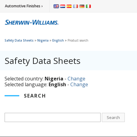
Automotive Finishes ›
»
»
»
Safety Data Sheets
Nigeria
English
Product search
Safety Data Sheets
Selected country:
Nigeria
-
Change
Selected language:
English
-
Change
SEARCH
Search