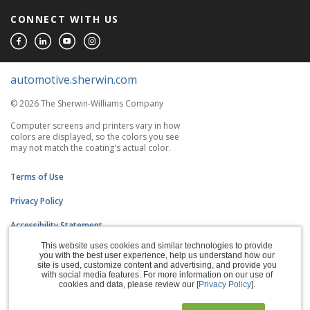
CONNECT WITH US
automotive.sherwin.com
© 2026 The Sherwin-Williams Company
Computer screens and printers vary in how
colors are displayed, so the colors you see
may not match the coating's actual color.
Terms of Use
Privacy Policy
Accessibility Statement
This website uses cookies and similar technologies to provide
CA Supply Chains Act
you with the best user experience, help us understand how our
site is used, customize content and advertising, and provide you
Do Not Sell My Information
with social media features. For more information on our use of
cookies and data, please review our [
Privacy Policy
].
Subscription Center