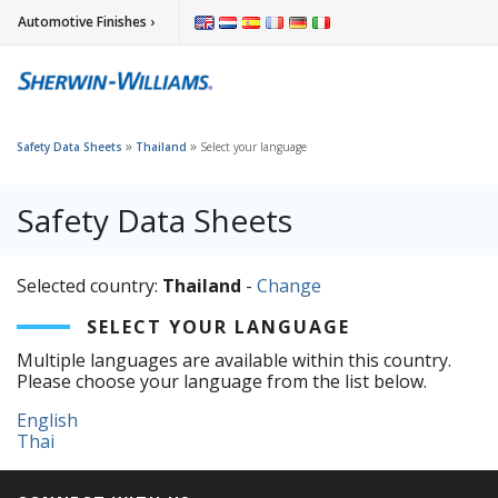
Automotive Finishes ›
»
»
Safety Data Sheets
Thailand
Select your language
Safety Data Sheets
Selected country:
Thailand
-
Change
SELECT YOUR LANGUAGE
Multiple languages are available within this country.
Please choose your language from the list below.
English
Thai