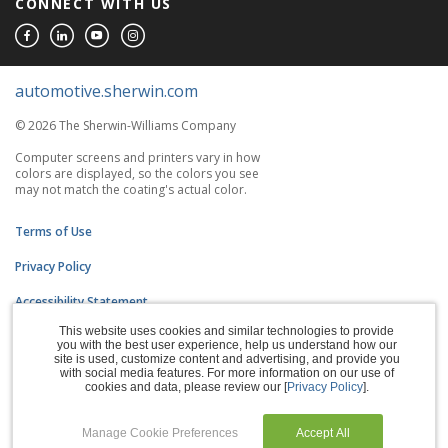
CONNECT WITH US
automotive.sherwin.com
© 2026 The Sherwin-Williams Company
Computer screens and printers vary in how
colors are displayed, so the colors you see
may not match the coating's actual color.
Terms of Use
Privacy Policy
Accessibility Statement
This website uses cookies and similar technologies to provide
CA Supply Chains Act
you with the best user experience, help us understand how our
site is used, customize content and advertising, and provide you
Do Not Sell My Information
with social media features. For more information on our use of
cookies and data, please review our [
Privacy Policy
].
Subscription Center
Manage Cookie Preferences
Accept All
Manage Cookies