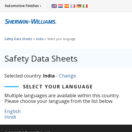
Automotive Finishes ›
»
»
Safety Data Sheets
India
Select your language
Safety Data Sheets
Selected country:
India
-
Change
SELECT YOUR LANGUAGE
Multiple languages are available within this country.
Please choose your language from the list below.
English
Hindi