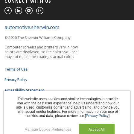
CONNECT WITH US
automotive.sherwin.com
© 2026 The Sherwin-Williams Company
Computer screens and printers vary in how
colors are displayed, so the colors you see
may not match the coating's actual color.
Terms of Use
Privacy Policy
Accessibility Statement
This website uses cookies and similar technologies to provide
CA Supply Chains Act
you with the best user experience, help us understand how our
site is used, customize content and advertising, and provide you
Do Not Sell My Information
with social media features. For more information on our use of
cookies and data, please review our [
Privacy Policy
].
Subscription Center
Manage Cookie Preferences
Accept All
Manage Cookies